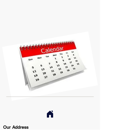
Our Address
Restricted Article Specialists, Inc