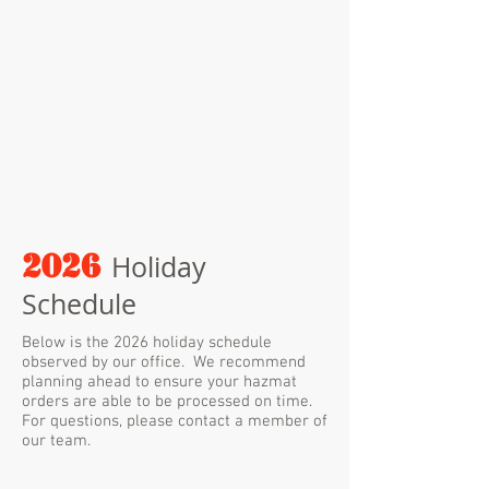
2026
Holiday
Schedule
Below is the 2026 holiday schedule
observed by our office. We recommend
planning ahead to ensure your hazmat
orders are able to be processed on time.
For questions, please contact a member of
our team.